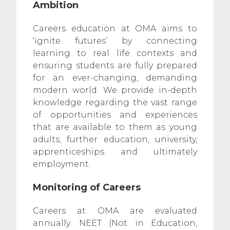
Ambition
Careers education at OMA aims to
‘ignite futures’ by connecting
learning to real life contexts and
ensuring students are fully prepared
for an ever-changing, demanding
modern world. We provide in-depth
knowledge regarding the vast range
of opportunities and experiences
that are available to them as young
adults; further education, university,
apprenticeships and ultimately
employment.
Monitoring of Careers
Careers at OMA are evaluated
annually. NEET (Not in Education,