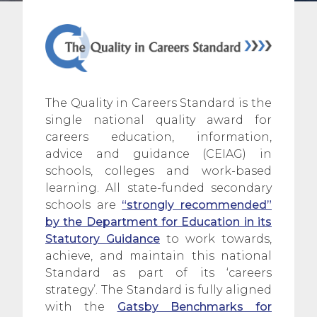
The Quality in Careers Standard is the
single national quality award for
careers education, information,
advice and guidance (CEIAG) in
schools, colleges and work-based
learning. All state-funded secondary
schools are
“strongly recommended”
by the Department for Education in its
Statutory
Guidance
to work towards,
achieve, and maintain this national
Standard as part of its ‘careers
strategy’. The Standard is fully aligned
with the
Gatsby Benchmarks for