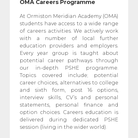
OMA Careers Programme
At Ormiston Meridian Academy (OMA)
students have access to a wide range
of careers activities. We actively work
with a number of local further
education providers and employers.
Every year group is taught about
potential career pathways through
our in-depth PSHE programme.
Topics covered include; potential
career choices, alternatives to college
and sixth form, post 16 options,
interview skills, CV’s and personal
statements, personal finance and
option choices. Careers education is
delivered during dedicated PSHE
session (living in the wider world).