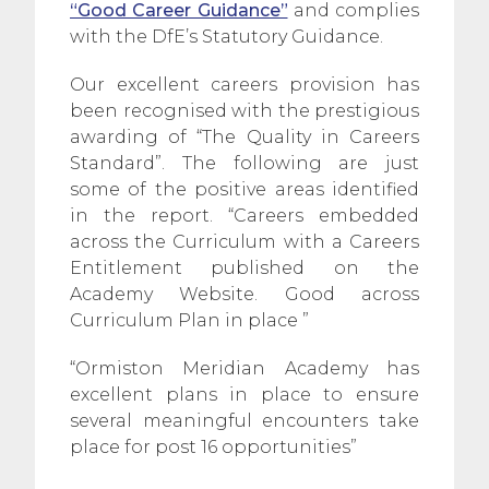
“Good Career Guidance”
and complies
with the DfE’s Statutory Guidance.
Our excellent careers provision has
been recognised with the prestigious
awarding of “The Quality in Careers
Standard”. The following are just
some of the positive areas identified
in the report. “Careers embedded
across the Curriculum with a Careers
Entitlement published on the
Academy Website. Good across
Curriculum Plan in place ”
“Ormiston Meridian Academy has
excellent plans in place to ensure
several meaningful encounters take
place for post 16 opportunities”