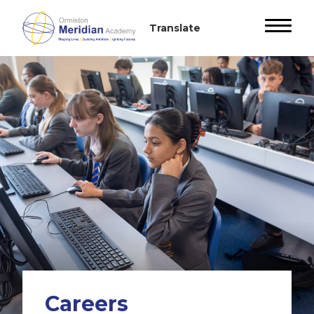
Careers