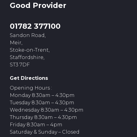
Good
Provider
01782 377100
Sandon Road,
Meir,
Stoke-on-Trent,
Staffordshire,
ST3 7DF
Get Directions
Opening Hours :
Monday 8:30am – 4:30pm
Tuesday 8:30am – 4:30pm
Wednesday 8:30am – 4:30pm
Thursday 8:30am – 4:30pm
Friday 8:30am – 4pm
Saturday & Sunday – Closed