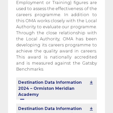
Employment or Training) figures are
used to assess the effectiveness of the
careers programme. In addition to
this OMA works closely with the Local
Authority to evaluate our programme.
Through the close relationship with
the Local Authority, OMA has been
developing its careers programme to
achieve the quality award in careers.
This award is nationally accredited
and is measured against the Gatsby
Benchmarks.
Destination Data Information
2024 – Ormiston Meridian
Academy
Destination Data Information