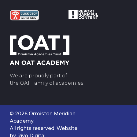
We are proudly part of
the OAT Family of academies
© 2026 Ormiston Meridian
Academy.
All rights reserved. Website
by
Rivo Digital.