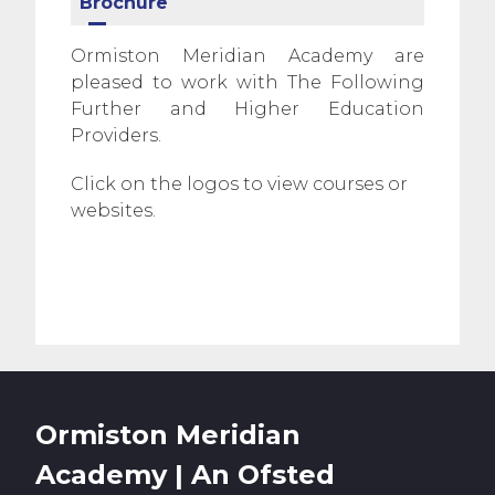
Brochure
Ormiston Meridian Academy are
pleased to work with The Following
Further and Higher Education
Providers.
Click on the logos to view courses or
websites.
Ormiston Meridian
Academy | An Ofsted