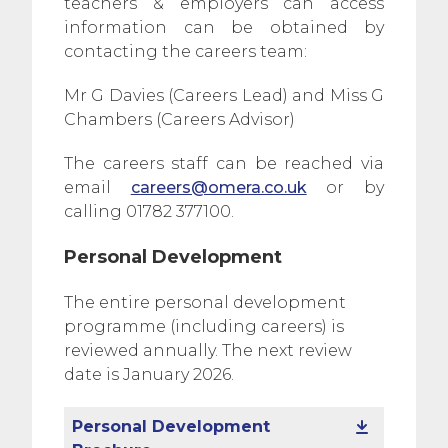
teachers & employers can access
information can be obtained by
contacting the careers team:
Mr G Davies (Careers Lead) and Miss G
Chambers (Careers Advisor)
The careers staff can be reached via
email
careers@omera.co.uk
or by
calling 01782 377100.
Personal Development
The entire personal development
programme (including careers) is
reviewed annually. The next review
date is January 2026.
Personal Development