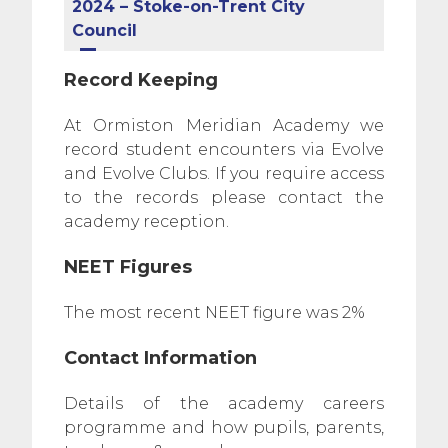
2024 – Stoke-on-Trent City
Council
Record Keeping
At Ormiston Meridian Academy we
record student encounters via Evolve
and Evolve Clubs. If you require access
to the records please contact the
academy reception.
NEET Figures
The most recent NEET figure was 2%
Contact Information
Details of the academy careers
programme and how pupils, parents,