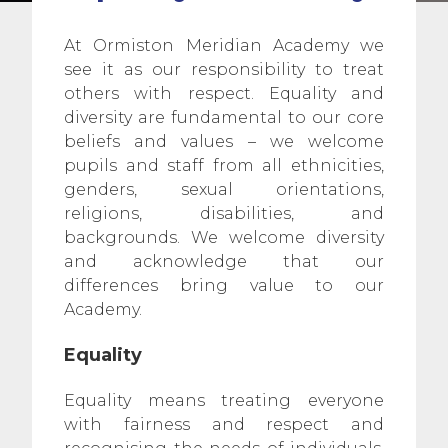
At Ormiston Meridian Academy we
see it as our responsibility to treat
others with respect. Equality and
diversity are fundamental to our core
beliefs and values – we welcome
pupils and staff from all ethnicities,
genders, sexual orientations,
religions, disabilities, and
backgrounds. We welcome diversity
and acknowledge that our
differences bring value to our
Academy.
Equality
Equality means treating everyone
with fairness and respect and