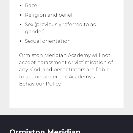
Race
Religion and belief
Sex (previously referred to as
gender)
Sexual orientation
Ormiston Meridian Academy will not
accept harassment or victimisation of
any kind, and perpetrators are liable
to action under the Academy’s
Behaviour Policy.
Ormiston Meridian