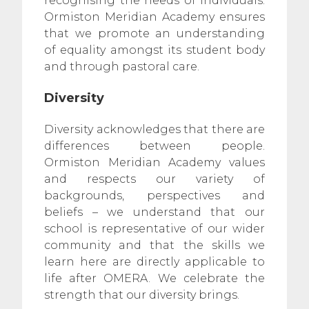
recognising the needs of individuals.
Ormiston Meridian Academy ensures
that we promote an understanding
of equality amongst its student body
and through pastoral care.
Diversity
Diversity acknowledges that there are
differences between people.
Ormiston Meridian Academy values
and respects our variety of
backgrounds, perspectives and
beliefs – we understand that our
school is representative of our wider
community and that the skills we
learn here are directly applicable to
life after OMERA. We celebrate the
strength that our diversity brings.