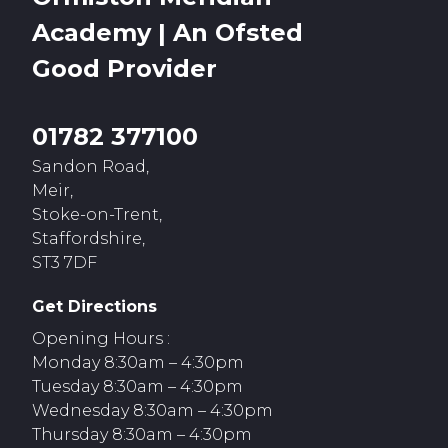
Academy | An Ofsted
Good
Provider
01782 377100
Sandon Road,
Meir,
Stoke-on-Trent,
Staffordshire,
ST3 7DF
Get Directions
Opening Hours :
Monday 8:30am – 4:30pm
Tuesday 8:30am – 4:30pm
Wednesday 8:30am – 4:30pm
Thursday 8:30am – 4:30pm