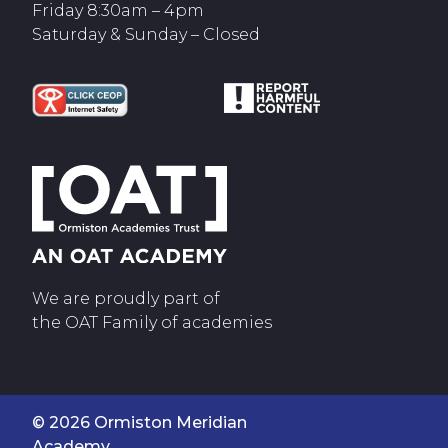
Friday 8:30am – 4pm
Saturday & Sunday – Closed
We are proudly part of
the OAT Family of academies
© 2026 Ormiston Meridian
Academy.