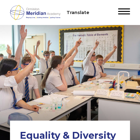
Equality & Diversity