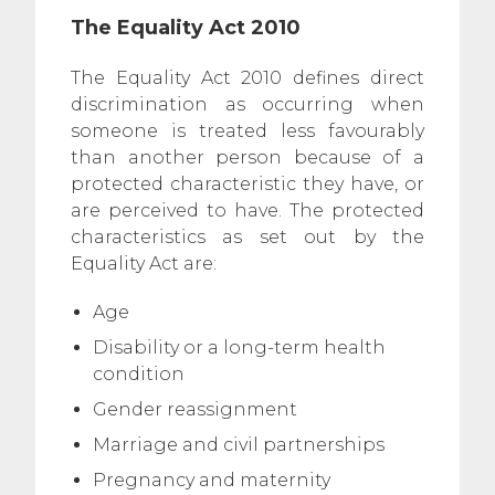
The Equality Act 2010
The Equality Act 2010 defines direct
discrimination as occurring when
someone is treated less favourably
than another person because of a
protected characteristic they have, or
are perceived to have. The protected
characteristics as set out by the
Equality Act are:
Age
Disability or a long-term health
condition
Gender reassignment
Marriage and civil partnerships
Pregnancy and maternity